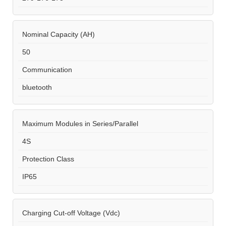
Nominal Capacity (AH)
50
Communication
bluetooth
Maximum Modules in Series/Parallel
4S
Protection Class
IP65
Charging Cut-off Voltage (Vdc)