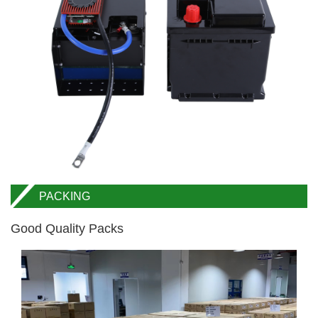
PACKING
Good Quality Packs