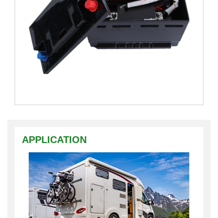
APPLICATION