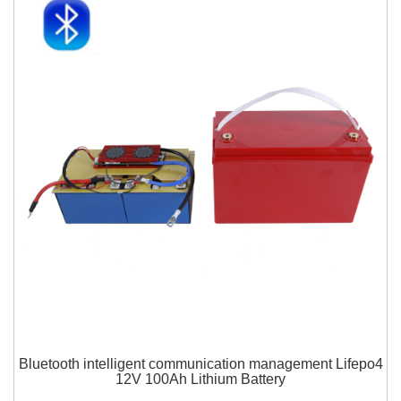
Bluetooth intelligent communication management Lifepo4
12V 100Ah Lithium Battery