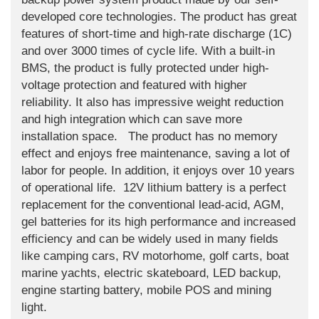
developed core technologies. The product has great
features of short-time and high-rate discharge (1C)
and over 3000 times of cycle life. With a built-in
BMS, the product is fully protected under high-
voltage protection and featured with higher
reliability. It also has impressive weight reduction
and high integration which can save more
installation space. The product has no memory
effect and enjoys free maintenance, saving a lot of
labor for people. In addition, it enjoys over 10 years
of operational life. 12V lithium battery is a perfect
replacement for the conventional lead-acid, AGM,
gel batteries for its high performance and increased
efficiency and can be widely used in many fields
like camping cars, RV motorhome, golf carts, boat
marine yachts, electric skateboard, LED backup,
engine starting battery, mobile POS and mining
light.