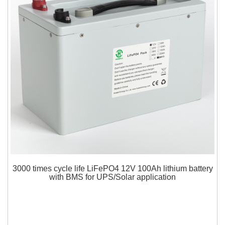
3000 times cycle life LiFePO4 12V 100Ah lithium battery
with BMS for UPS/Solar application