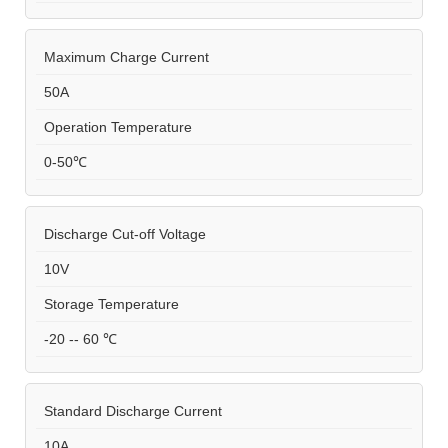
Maximum Charge Current
50A
Operation Temperature
0-50℃
Discharge Cut-off Voltage
10V
Storage Temperature
-20 -- 60 ℃
Standard Discharge Current
10A