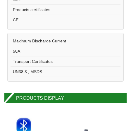
Products certificates
CE
Maximum Discharge Current
50A
Transport Certificates
UN38.3 , MSDS
PRODUCTS DISPLAY