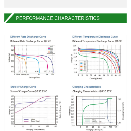
PERFORMANCE CHARACTERISTICS