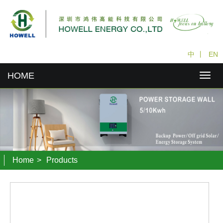
中
丨
EN
HOME
Home
>
Products