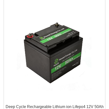
Deep Cycle Rechargeable Lithium ion Lifepo4 12V 50Ah