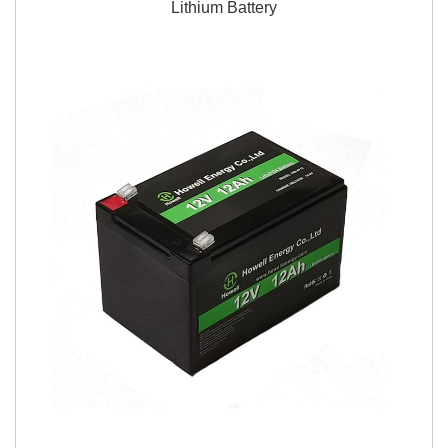
Lithium Battery