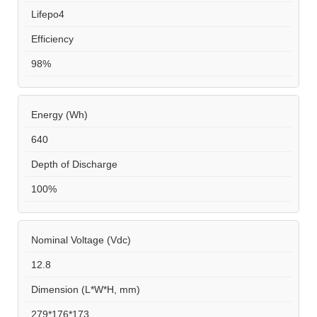
Lifepo4
Efficiency
98%
Energy (Wh)
640
Depth of Discharge
100%
Nominal Voltage (Vdc)
12.8
Dimension (L*W*H, mm)
279*176*173