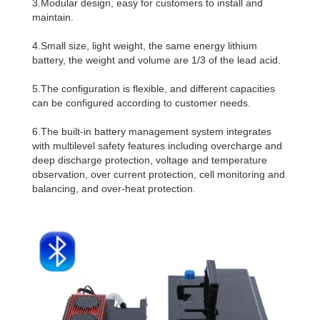
3.Modular design, easy for customers to install and
maintain.
4.Small size, light weight, the same energy lithium
battery, the weight and volume are 1/3 of the lead acid.
5.The configuration is flexible, and different capacities
can be configured according to customer needs.
6.The built-in battery management system integrates
with multilevel safety features including overcharge and
deep discharge protection, voltage and temperature
observation, over current protection, cell monitoring and
balancing, and over-heat protection.