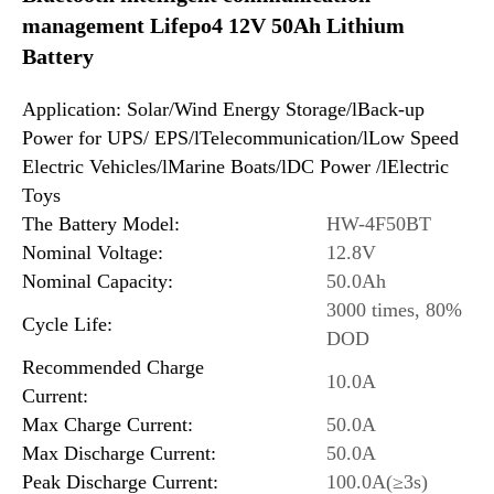
management Lifepo4 12V 50Ah Lithium
Battery
Application: Solar/Wind Energy Storage/lBack-up
Power for UPS/ EPS/lTelecommunication/lLow Speed
Electric Vehicles/lMarine Boats/lDC Power /lElectric
Toys
The Battery Model:
HW-4F50BT
Nominal Voltage:
12.8V
Nominal Capacity:
50.0Ah
3000 times, 80%
Cycle Life:
DOD
Recommended Charge
10.0A
Current:
Max Charge Current:
50.0A
Max Discharge Current:
50.0A
Peak Discharge Current:
100.0A(≥3s)