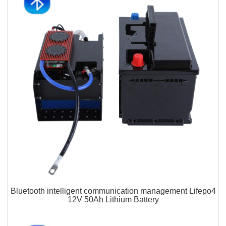
Bluetooth intelligent communication management Lifepo4
12V 50Ah Lithium Battery