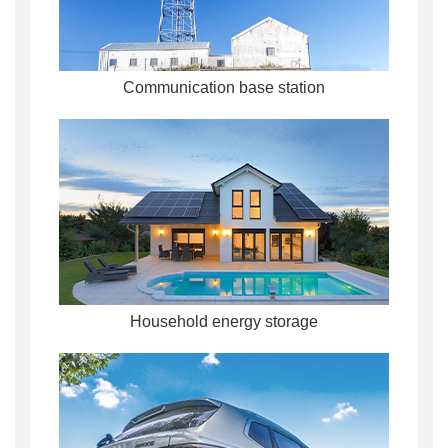
Communication base station
Household energy storage