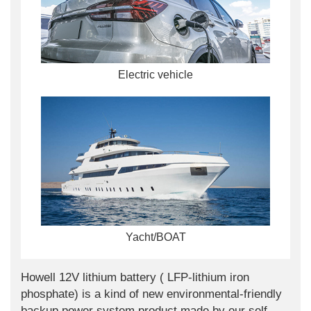
Electric vehicle
Yacht/BOAT
Howell 12V lithium battery ( LFP-lithium iron
phosphate) is a kind of new environmental-friendly
backup power system product made by our self-