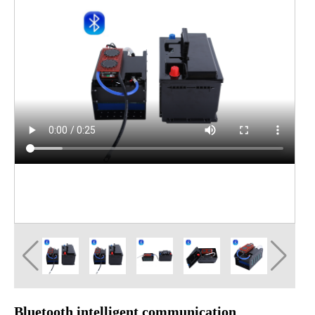
Bluetooth intelligent communication