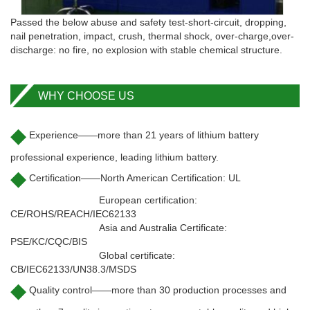
Passed the below abuse and safety test-short-circuit, dropping,
nail penetration, impact, crush, thermal shock, over-charge,over-
discharge: no fire, no explosion with stable chemical structure.
WHY CHOOSE US
◆
Experience——more than 21 years of lithium battery
professional experience, leading lithium battery.
◆
Certification——North American Certification: UL
European certification:
CE/ROHS/REACH/IEC62133
Asia and Australia Certificate:
PSE/KC/CQC/BIS
Global certificate:
CB/IEC62133/UN38.3/MSDS
◆
Quality control——more than 30 production processes and