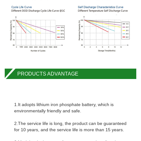
PRODUCTS ADVANTAGE
1.It adopts lithium iron phosphate battery, which is
environmentally friendly and safe.
2.The service life is long, the product can be guaranteed
for 10 years, and the service life is more than 15 years.