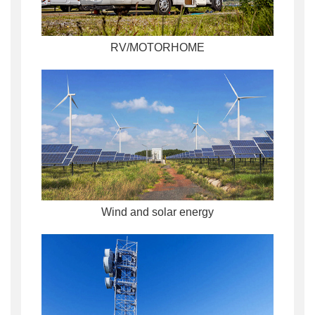
RV/MOTORHOME
Wind and solar energy