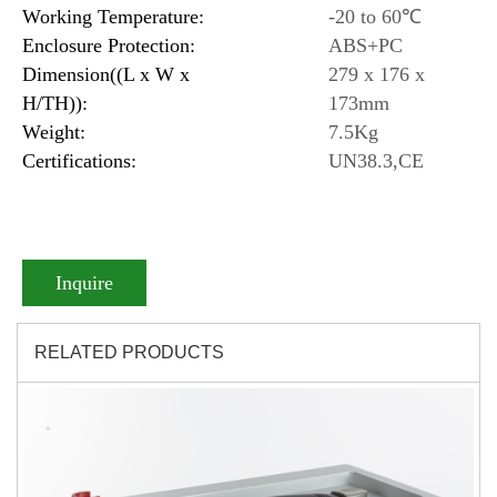
Working Temperature:
-20 to 60℃
Enclosure Protection:
ABS+PC
Dimension((L x W x
279 x 176 x
H/TH)):
173mm
Weight:
7.5Kg
Certifications:
UN38.3,CE
Inquire
RELATED PRODUCTS