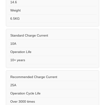
14.6
Weight
6.5KG
Standard Charge Current
10A
Operation Life
10+ years
Recommended Charge Current
25A
Operation Cycle Life
Over 3000 times