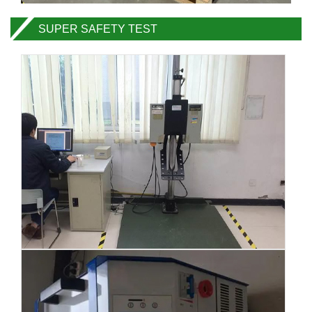
SUPER SAFETY TEST