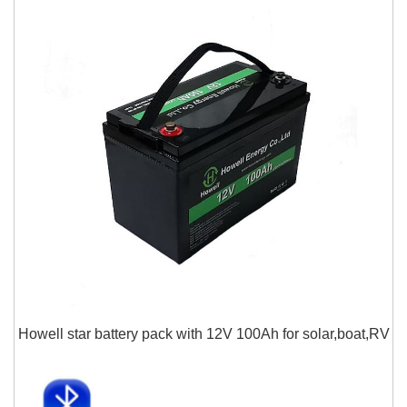
Howell star battery pack with 12V 100Ah for solar,boat,RV