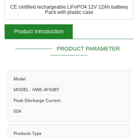
CE certified rechargeable LiFePO4 12V 12Ah battwey
Pack with plastic case
Product Introduction
PRODUCT PARAMETER
Model
MODEL : HWE-4F50BT
Peak Discharge Current
50A
Products Type