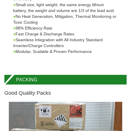
●
Small size, light weight, the same energy lithium
battery, the weight and volume are 1/3 of the lead acid.
●
No Heat Generation, Mitigation, Thermal Monitoring or
Toxic Cooling
●
98% Efficiency Rate
●
Fast Charge & Discharge Rates
●
Seamless Integration with All Industry Standard
Inverter/Charge Controllers
●
Modular, Scalable & Proven Performance
PACKING
Good Quality Packs