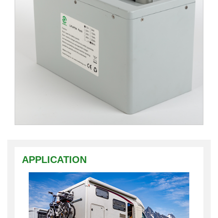
APPLICATION