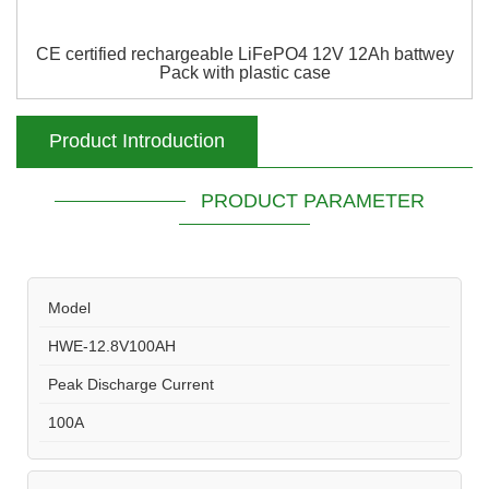
CE certified rechargeable LiFePO4 12V 12Ah battwey
Pack with plastic case
Product Introduction
PRODUCT PARAMETER
Model
HWE-12.8V100AH
Peak Discharge Current
100A