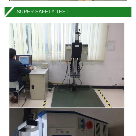
SUPER SAFETY TEST