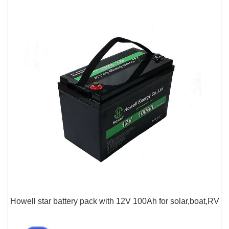
Howell star battery pack with 12V 100Ah for solar,boat,RV