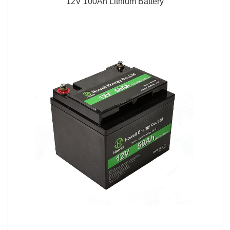
12V 100Ah Lithium Battery