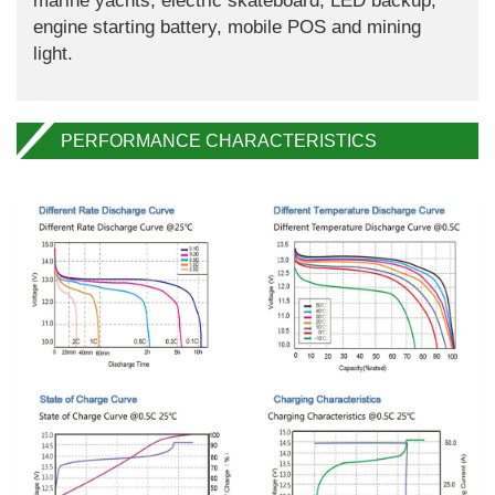
marine yachts, electric skateboard, LED backup,
engine starting battery, mobile POS and mining
light.
PERFORMANCE CHARACTERISTICS