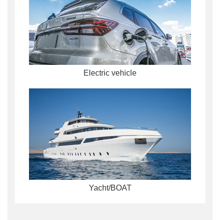
Electric vehicle
Yacht/BOAT