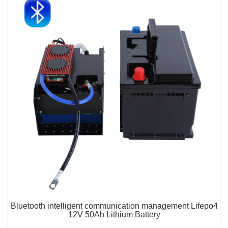
Bluetooth intelligent communication management Lifepo4
12V 50Ah Lithium Battery