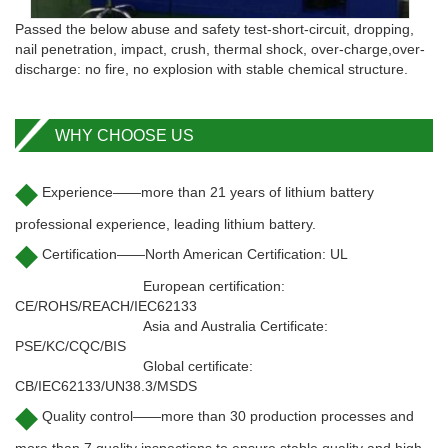
Passed the below abuse and safety test-short-circuit, dropping,
nail penetration, impact, crush, thermal shock, over-charge,over-
discharge: no fire, no explosion with stable chemical structure.
WHY CHOOSE US
◆
Experience——more than 21 years of lithium battery
professional experience, leading lithium battery.
◆
Certification——North American Certification: UL
European certification:
CE/ROHS/REACH/IEC62133
Asia and Australia Certificate:
PSE/KC/CQC/BIS
Global certificate:
CB/IEC62133/UN38.3/MSDS
◆
Quality control——more than 30 production processes and
more than 7 quality inspections to ensure stable quality and high