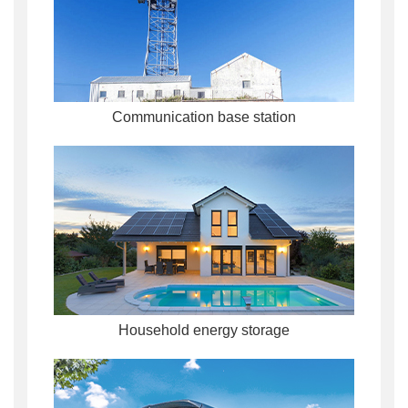
Communication base station
Household energy storage