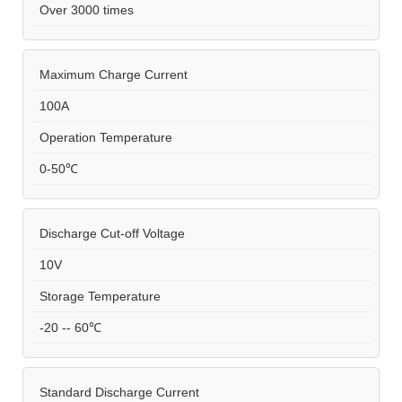
Over 3000 times
Maximum Charge Current
100A
Operation Temperature
0-50℃
Discharge Cut-off Voltage
10V
Storage Temperature
-20 -- 60℃
Standard Discharge Current