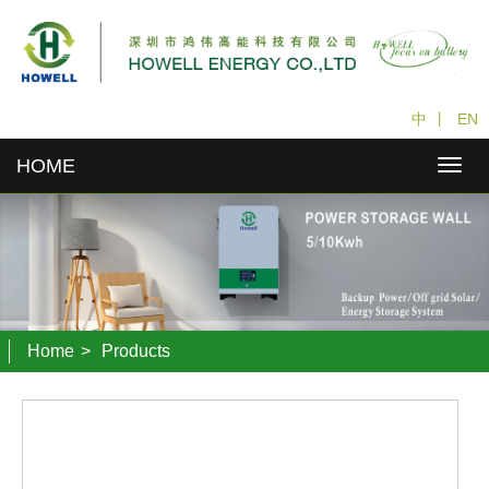
中
丨
EN
HOME
Home
>
Products