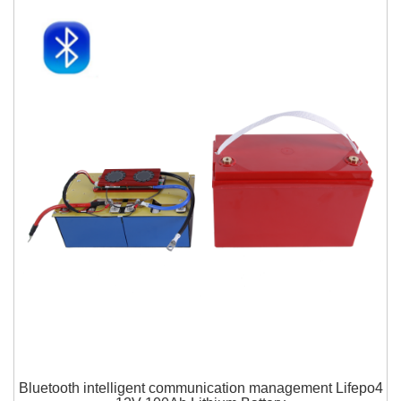
Bluetooth intelligent communication management Lifepo4