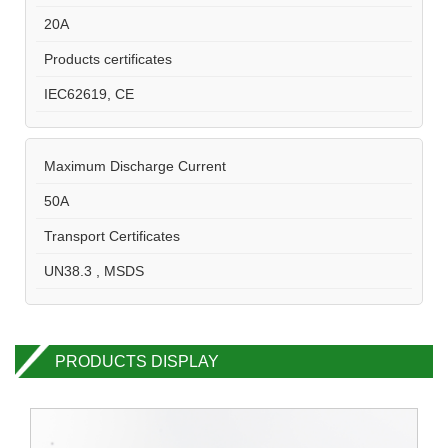
20A
Products certificates
IEC62619, CE
Maximum Discharge Current
50A
Transport Certificates
UN38.3 , MSDS
PRODUCTS DISPLAY