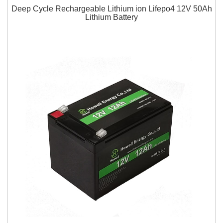
Deep Cycle Rechargeable Lithium ion Lifepo4 12V 50Ah
Lithium Battery