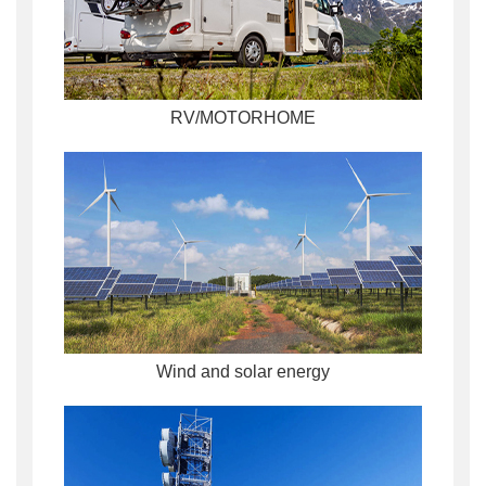
RV/MOTORHOME
Wind and solar energy