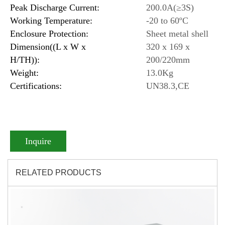
Peak Discharge Current:
200.0A(≥3S)
Working Temperature:
-20 to 60ºC
Enclosure Protection:
Sheet metal shell
Dimension((L x W x
320 x 169 x
H/TH)):
200/220mm
Weight:
13.0Kg
Certifications:
UN38.3,CE
Inquire
RELATED PRODUCTS