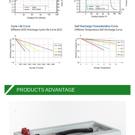
PRODUCTS ADVANTAGE