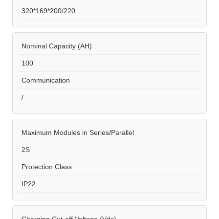
320*169*200/220
Nominal Capacity (AH)
100
Communication
/
Maximum Modules in Series/Parallel
2S
Protection Class
IP22