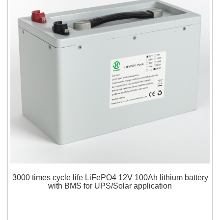
3000 times cycle life LiFePO4 12V 100Ah lithium battery
with BMS for UPS/Solar application