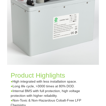
Product Highlights
●
High integrated with less installation space.
●
Long life cycle, >3000 times at 80% DOD.
●
Internal BMS with full protection, high voltage
protection with higher reliability.
●
Non-Toxic & Non-Hazardous Cobalt-Free LFP
Chemistry