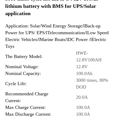
lithium battery with BMS for UPS/Solar
application
Application: Solar/Wind Energy Storage/lBack-up
Power for UPS/ EPS/lTelecommunication/lLow Speed
Electric Vehicles/lMarine Boats/lDC Power /lElectric
Toys
HWE-
The Battery Model:
12.8V100AH
Nominal Voltage:
12.8V
Nominal Capacity:
100.0Ah
3000 times, 80%
Cycle Life:
DOD
Recommended Charge
20.0A
Current:
Max Charge Current:
100.0A
Max Discharge Current:
100.0A