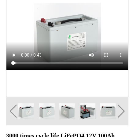
3000 times cycle life LiFePO4 12V 100Ah