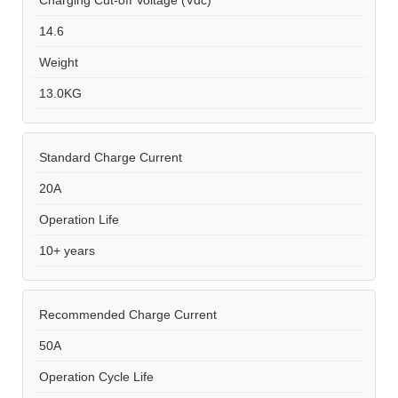
Charging Cut-off Voltage (Vdc)
14.6
Weight
13.0KG
Standard Charge Current
20A
Operation Life
10+ years
Recommended Charge Current
50A
Operation Cycle Life