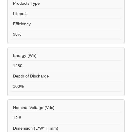
Products Type
Lifepo4
Efficiency
98%
Energy (Wh)
1280
Depth of Discharge
100%
Nominal Voltage (Vdc)
12.8
Dimension (L*W*H, mm)