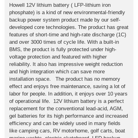
Howell 12V lithium battery ( LFP-lithium iron
phosphate) is a kind of new environmental-friendly
backup power system product made by our self-
developed core technologies. The product has great
features of short-time and high-rate discharge (1C)
and over 3000 times of cycle life. With a built-in
BMS, the product is fully protected under high-
voltage protection and featured with higher
reliability. It also has impressive weight reduction
and high integration which can save more
installation space. The product has no memory
effect and enjoys free maintenance, saving a lot of
labor for people. In addition, it enjoys over 10 years
of operational life. 12V lithium battery is a perfect
replacement for the conventional lead-acid, AGM,
gel batteries for its high performance and increased
efficiency and can be widely used in many fields
like camping cars, RV motorhome, golf carts, boat